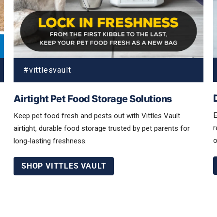
Airtight Pet Food Storage Solutions
E
Keep pet food fresh and pests out with Vittles Vault
r
airtight, durable food storage trusted by pet parents for
o
long-lasting freshness.
SHOP VITTLES VAULT