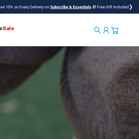
❯
ve 10% on Every Delivery on
Subscribe & Essentials
🎁 Free Gift Included
e
Sale
Search
Account
Cart
ng the Bond Between
ple & Their Pets