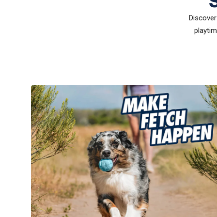
Discover 
playtim