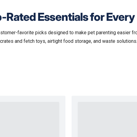
-Rated Essentials for Every
ustomer-favorite picks designed to make pet parenting easier fr
crates and fetch toys, airtight food storage, and waste solutions