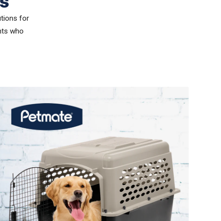
s
utions for
ents who