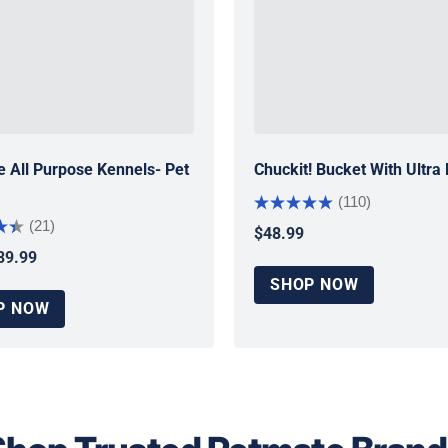
 All Purpose Kennels- Pet
Chuckit! Bucket With Ultra 
(110)
(21)
$48.99
Regular price
39.99
 price
SHOP NOW
P NOW