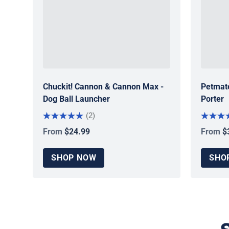
Chuckit! Cannon & Cannon Max -
Petmate
Dog Ball Launcher
Porter
(2)
From
$24.99
From
$
Regular price
Regular
SHOP NOW
SHO