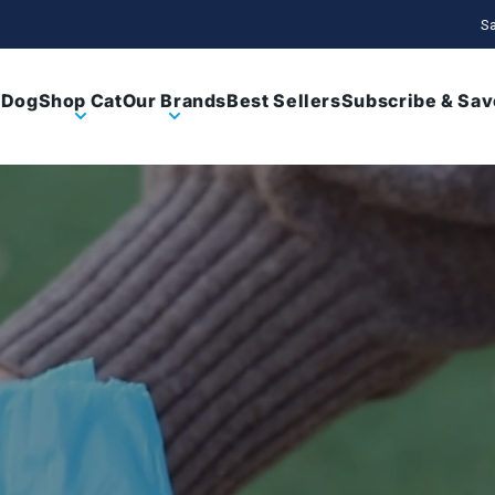
Sa
 Dog
Shop Cat
Our Brands
Best Sellers
Subscribe & Sav
Enrichi
Peo