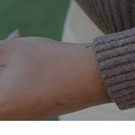
og and cat toys, kennels, feeding, food storage,
treats, chews and more.
ESSENTIALS
SHOP CAT ESSENTIALS