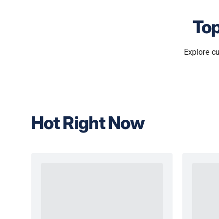
Top
Explore c
Hot Right Now