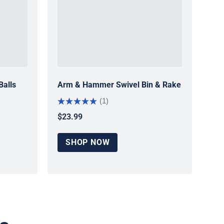
Balls
Arm & Hammer Swivel Bin & Rake
(1)
$23.99
Regular price
SHOP NOW