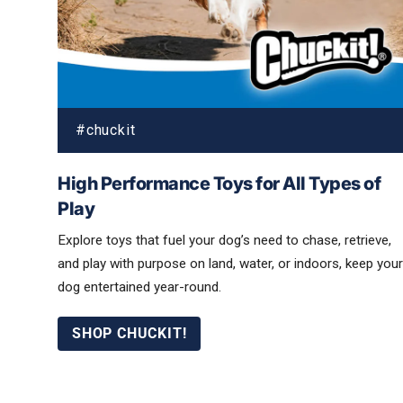
High Performance Toys for All Types of
Play
Explore toys that fuel your dog’s need to chase, retrieve,
and play with purpose on land, water, or indoors, keep your
dog entertained year-round.
SHOP CHUCKIT!