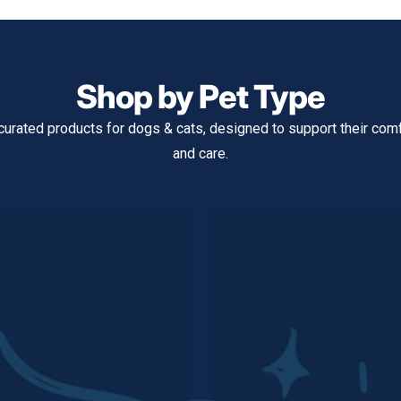
Shop by Pet Type
curated products for dogs & cats, designed to support their comfo
and care.