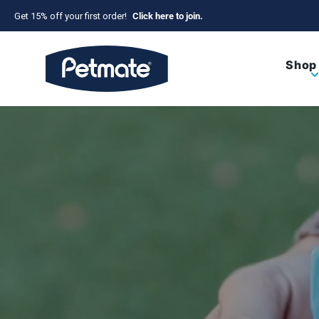
Skip to content
Get 15% off your first order!
Click here to join.
Petmate
Shop