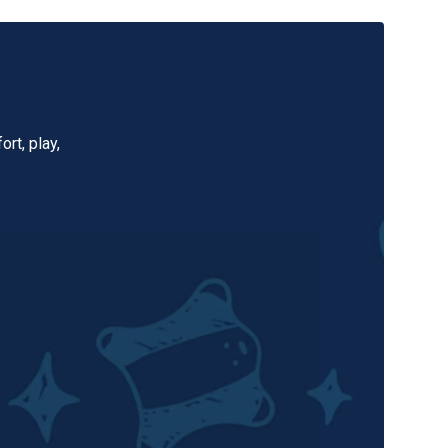
rt, play,