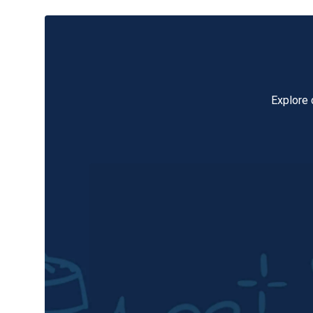
Explore 