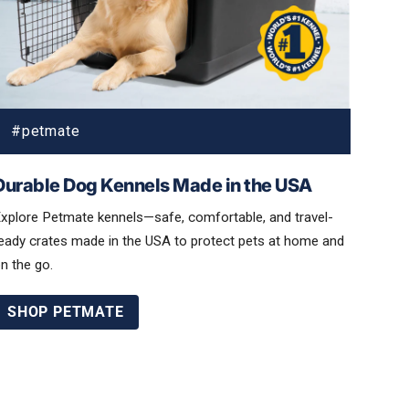
Durable Dog Kennels Made in the USA
xplore Petmate kennels—safe, comfortable, and travel-
eady crates made in the USA to protect pets at home and
n the go.
SHOP PETMATE