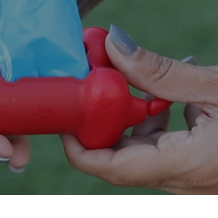
Innovating across d
SHOP DOG 