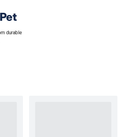
 Pet
om durable
.