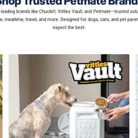
Shop Trusted Petmate Brand
leading brands like Chuckit!, Vittles Vault, and Petmate—trusted sol
e, mealtime, travel, and more. Designed for dogs, cats, and pet par
expect the best.