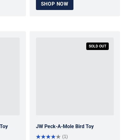
SHOP NOW
SOLD OUT
 Toy
JW Peck-A-Mole Bird Toy
(1)