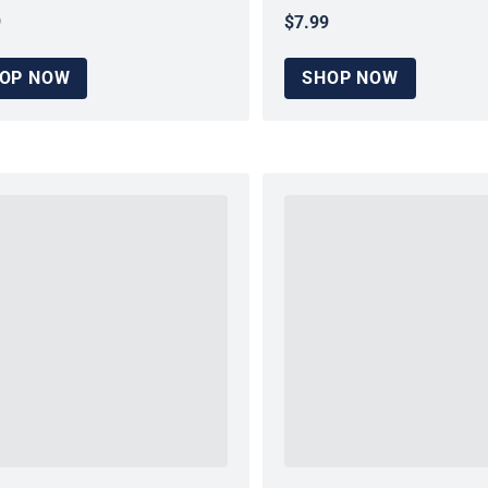
9
$7.99
ar price
Regular price
OP NOW
SHOP NOW