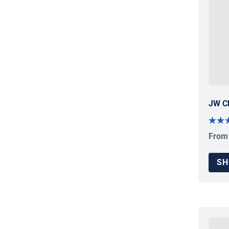
JW C
From
Regul
SH