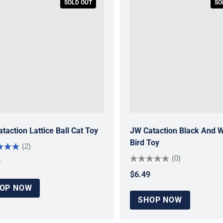
SOLD OUT
SO
taction Lattice Ball Cat Toy
JW Cataction Black And W
Bird Toy
(2)
(0)
9
ar price
$6.49
Regular price
OP NOW
SHOP NOW