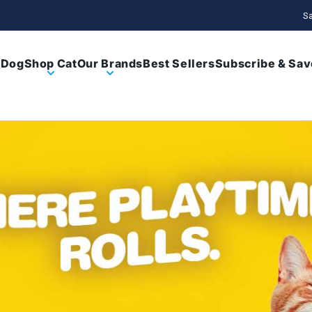
Sa
 Dog
Shop Cat
Our Brands
Best Sellers
Subscribe & Sav