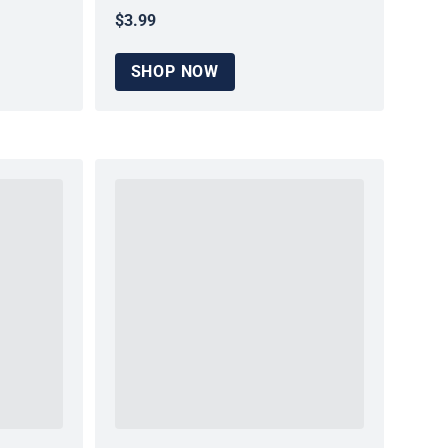
$3.99
Regular price
SHOP NOW