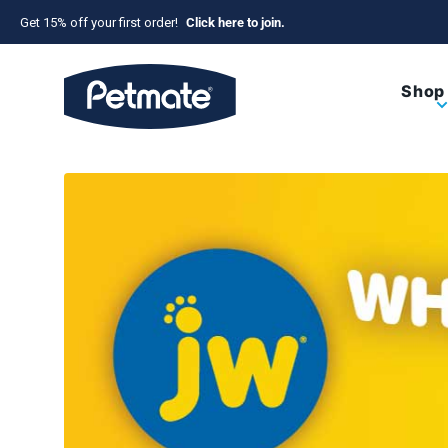
Skip to content
Get 15% off your first order!
Click here to join.
Petmate
Shop