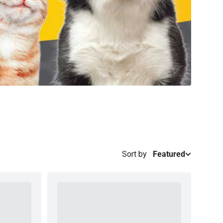
Sort by
Featured