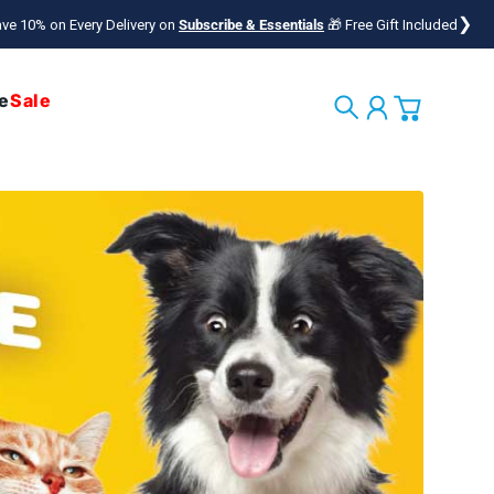
❯
ve 10% on Every Delivery on
Subscribe & Essentials
🎁 Free Gift Included
e
Sale
Search
Account
Cart