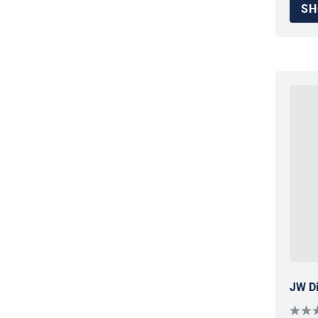
SH
JW Di