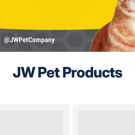
JW Pet Products