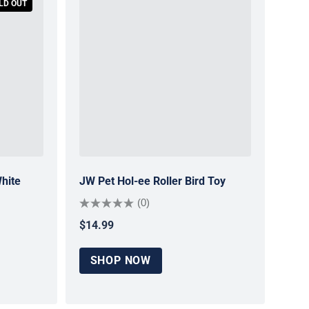
LD OUT
hite
JW Pet Hol-ee Roller Bird Toy
(0)
$14.99
Regular price
SHOP NOW