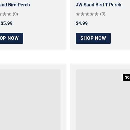
nd Bird Perch
JW Sand Bird T-Perch
(0)
(0)
$5.99
$4.99
ar price
Regular price
OP NOW
SHOP NOW
SO