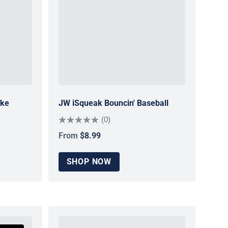
ake
JW iSqueak Bouncin' Baseball
(0)
From
$8.99
Regular price
SHOP NOW