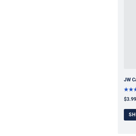
JW Ca
$3.9
Regul
SH