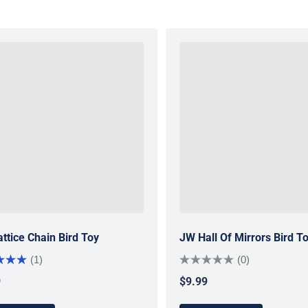
ttice Chain Bird Toy
JW Hall Of Mirrors Bird T
(1)
(0)
9
$9.99
ar price
Regular price