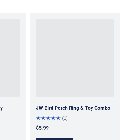
oy
JW Bird Perch Ring & Toy Combo
(1)
$5.99
Regular price