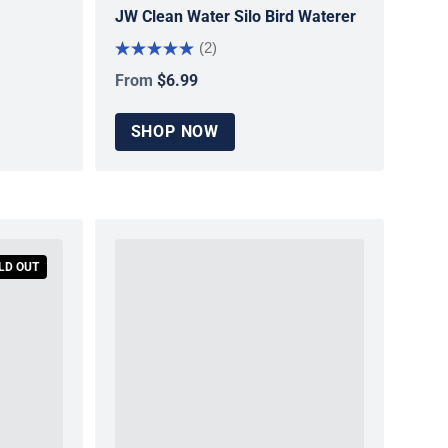
JW Clean Water Silo Bird Waterer
(2)
From
$6.99
Regular price
SHOP NOW
LD OUT