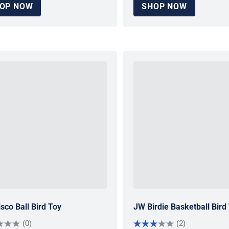
OP NOW
SHOP NOW
sco Ball Bird Toy
JW Birdie Basketball Bird
(0)
(2)