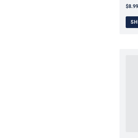
$8.9
Regul
SH