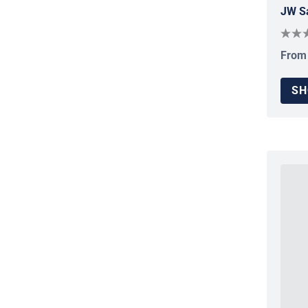
JW Sa
From
Regul
SH