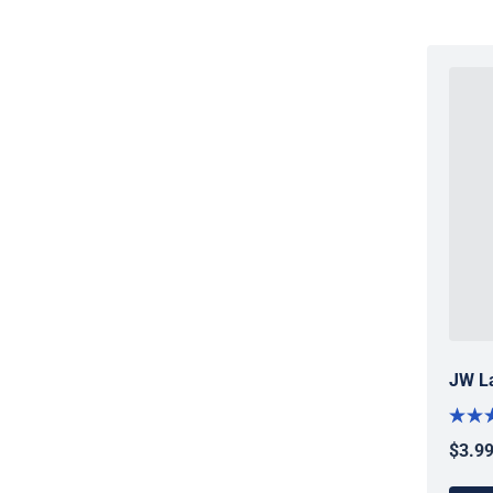
JW La
$3.9
Regul