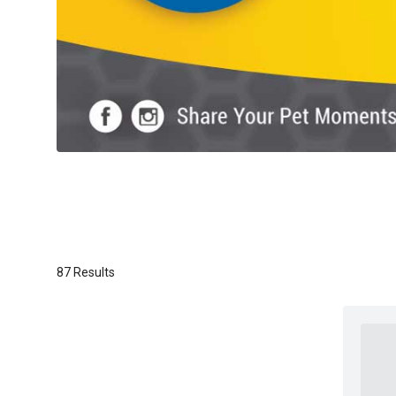
87 Results