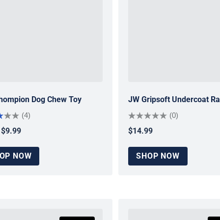
hompion Dog Chew Toy
JW Gripsoft Undercoat R
(4)
(0)
$9.99
$14.99
ar price
Regular price
OP NOW
SHOP NOW