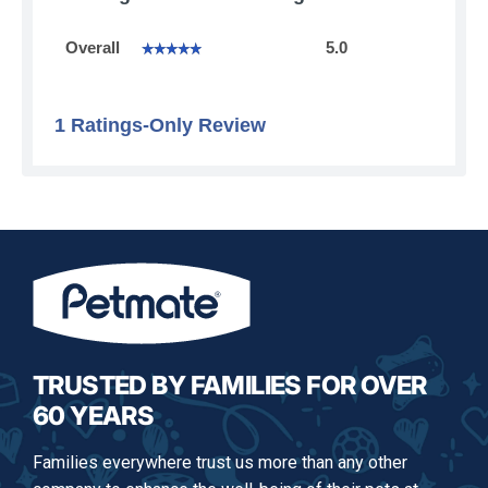
Overall,
Overall
5.0
☆☆☆☆☆
☆☆☆☆☆
average
rating
value
is
1 Ratings-Only Review
5
of
5.
TRUSTED BY FAMILIES FOR OVER
60 YEARS
Families everywhere trust us more than any other