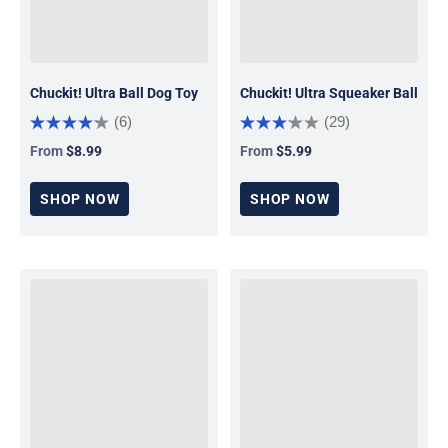
Chuckit! Ultra Ball Dog Toy
Chuckit! Ultra Squeaker Ball
(6)
(29)
From
$8.99
From
$5.99
Regular price
Regular price
SHOP NOW
SHOP NOW