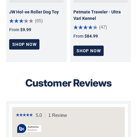
JW Hol-ee Roller Dog Toy
Petmate Traveler - Ultra
Vari Kennel
(65)
(47)
From
$9.99
Regular price
From
$84.99
Regular price
SHOP NOW
SHOP NOW
Customer Reviews
5.0
1 Review
This
☆☆☆☆☆
☆☆☆☆☆
5
action
out
will
of
navigate
5