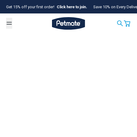
Skip to content
Get 15% off your first order!
Click here to join.
Save 10% on Every Deliv
Petmate
Search
Cart