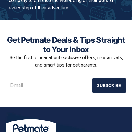
company to enhance the well-being of their pets at
every step of their adventure.
Get Petmate Deals & Tips Straight
to Your Inbox
Be the first to hear about exclusive offers, new arrivals,
and smart tips for pet parents.
SUBSCRIBE