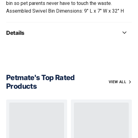
bin so pet parents never have to touch the waste.
Assembled Swivel Bin Dimensions: 9" L x 7" W x 32" H
Details
Petmate's Top Rated
VIEW ALL
Products