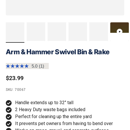
Arm & Hammer Swivel Bin & Rake
5.0
(1)
Read
a
Regular price
$23.99
Review.
Same
page
SKU: 70067
link.
Handle extends up to 32" tall
2 Heavy Duty waste bags included
Perfect for cleaning up the entire yard
It prevents pet owners from having to bend over