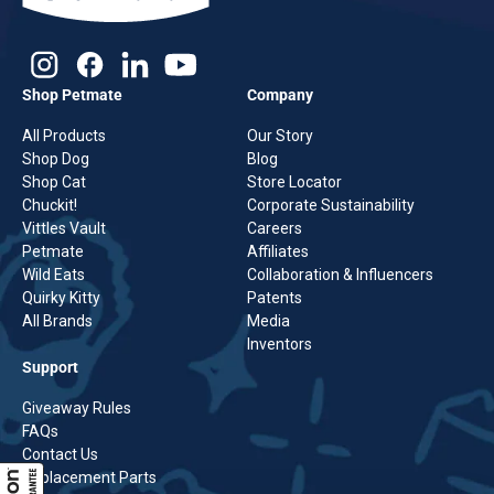
Shop Petmate
Company
All Products
Our Story
Shop Dog
Blog
Shop Cat
Store Locator
Chuckit!
Corporate Sustainability
Vittles Vault
Careers
Petmate
Affiliates
Wild Eats
Collaboration & Influencers
Quirky Kitty
Patents
All Brands
Media
Inventors
Support
Giveaway Rules
FAQs
Contact Us
Replacement Parts