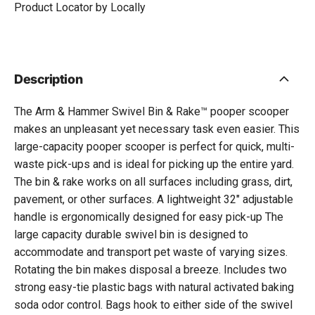
Product Locator by Locally
Description
The Arm & Hammer Swivel Bin & Rake™ pooper scooper
makes an unpleasant yet necessary task even easier. This
large-capacity pooper scooper is perfect for quick, multi-
waste pick-ups and is ideal for picking up the entire yard.
The bin & rake works on all surfaces including grass, dirt,
pavement, or other surfaces. A lightweight 32" adjustable
handle is ergonomically designed for easy pick-up The
large capacity durable swivel bin is designed to
accommodate and transport pet waste of varying sizes.
Rotating the bin makes disposal a breeze. Includes two
strong easy-tie plastic bags with natural activated baking
soda odor control. Bags hook to either side of the swivel