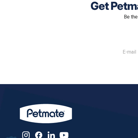
Get Petma
Be the