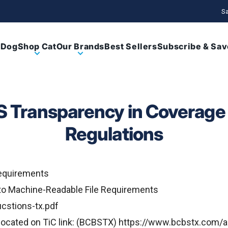
Sa
 Dog
Shop Cat
Our Brands
Best Sellers
Subscribe & Sav
 Transparency in Coverage 
Regulations
equirements
o Machine-Readable File Requirements
cstions-tx.pdf
ocated on TiC link: (BCBSTX)
https://www.bcbstx.com/