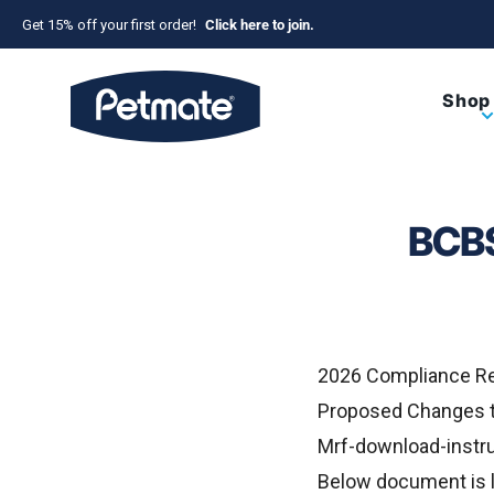
Skip to content
Get 15% off your first order!
Click here to join.
Petmate
Shop
BCBS
2026 Compliance R
Proposed Changes t
Mrf-download-instru
Below document is l