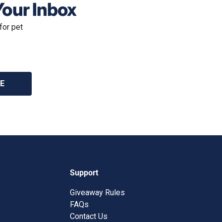
Your Inbox
for pet
E
Support
Giveaway Rules
FAQs
Contact Us