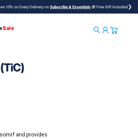
❯
ve 10% on Every Delivery on
Subscribe & Essentials
🎁 Free Gift Included
e
Sale
Search
Account
Cart
(TiC)
asomrf
and provides