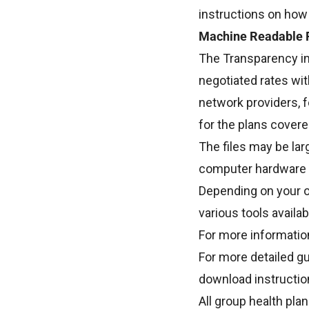
instructions on how
Machine Readable F
The Transparency in
negotiated rates wit
network providers, f
for the plans covere
The files may be lar
computer hardware 
Depending on your o
various tools availa
For more information
For more detailed gu
download instructio
All group health pla