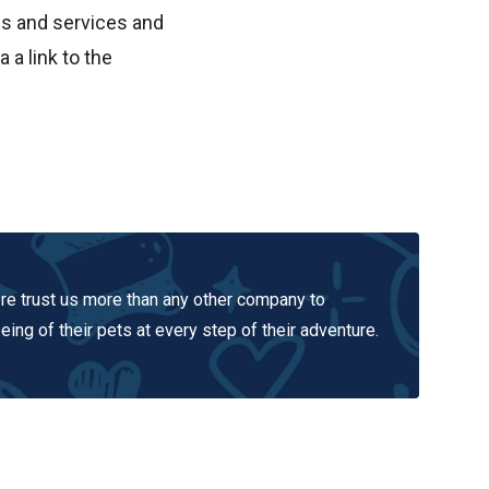
ms and services and
 a link to the
e trust us more than any other company to
ing of their pets at every step of their adventure.