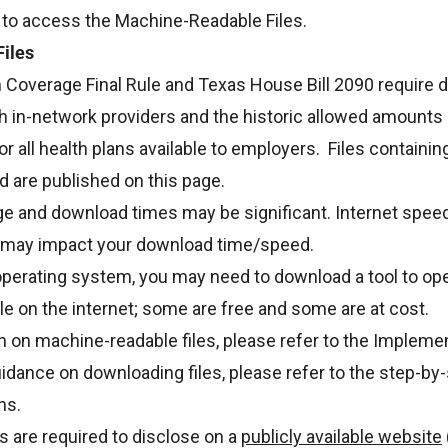
 to access the Machine-Readable Files.
iles
 Coverage Final Rule and Texas House Bill 2090 require d
h in-network providers and the historic allowed amounts 
or all health plans available to employers. Files containin
d are published on this page.
ge and download times may be significant. Internet speed
may impact your download time/speed.
perating system, you may need to download a tool to op
ble on the internet; some are free and some are at cost.
 on machine-readable files, please refer to the
Implemen
idance on downloading files, please refer to the
step-by-
ns.
ns are required to disclose on a
publicly available website