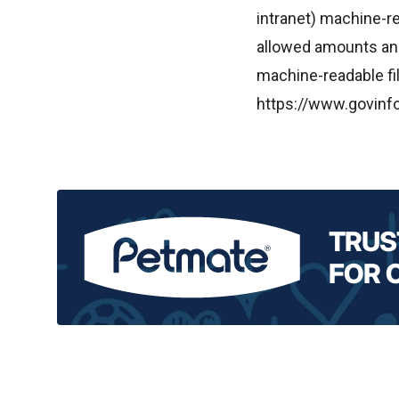
intranet) machine-re
allowed amounts and 
machine-readable fi
https://www.govinf
TRUS
FOR 