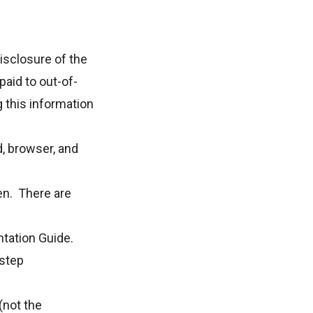
isclosure of the
paid to out-of-
g this information
, browser, and
en. There are
tation Guide
.
step
(not
the