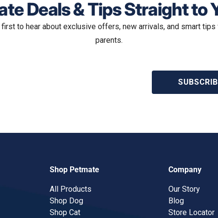
te Deals & Tips Straight to 
 first to hear about exclusive offers, new arrivals, and smart tips 
parents.
SUBSCRIB
Shop Petmate
Company
All Products
Our Story
Shop Dog
Blog
Shop Cat
Store Locator