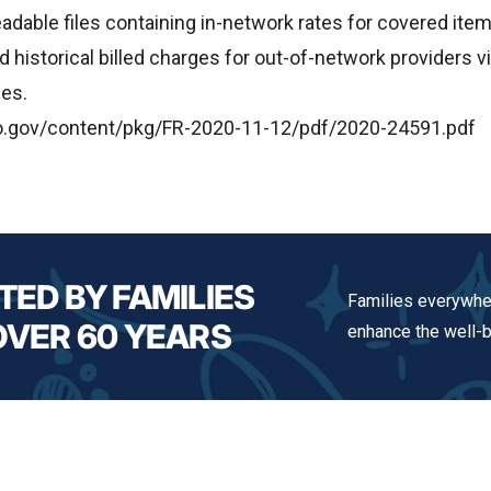
adable files containing in-network rates for covered ite
historical billed charges for out-of-network providers via
les.
o.gov/content/pkg/FR-2020-11-12/pdf/2020-24591.pdf
TED BY FAMILIES
Families everywher
OVER 60 YEARS
enhance the well-be