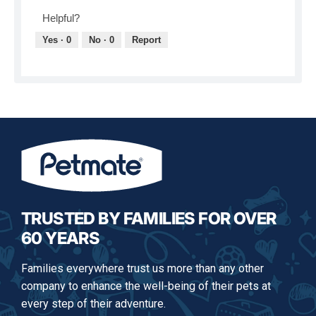
v
o
Helpful?
i
t
e
o
Yes ·
0
No ·
0
Report
w
T
p
h
h
i
o
s
t
a
o
c
1
t
.
i
o
n
w
i
l
TRUSTED BY FAMILIES FOR OVER
l
60 YEARS
o
p
e
Families everywhere trust us more than any other
n
company to enhance the well-being of their pets at
a
m
every step of their adventure.