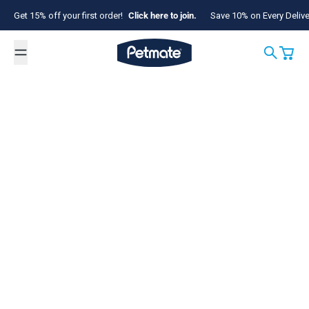
Skip to content
Get 15% off your first order!
Click here to join.
Save 10% on Every Deliv
Petmate
Search
Cart