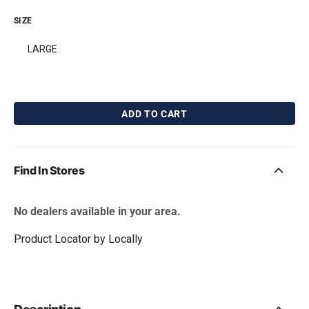
SIZE
LARGE
ADD TO CART
BarkBone Natural
Pet Qwerks Catnip
Instincts Peanut Butter
IncrediBubbles for
Flavorit Nylon Dog
Cats
Chew
Free with first box! Limit 1
Find In Stores
free gift per order.
Free with first box! Limit 1
free gift per order.
No dealers available in your area.
Product Locator by Locally