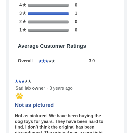
0 reviews with 4 stars.
Select to filter reviews with
4
stars
0
☆
1 review with 3 stars.
Select to filter reviews with
3
stars
1
☆
0 reviews with 2 stars.
Select to filter reviews with
2
stars
0
☆
0 reviews with 1 star.
Select to filter reviews with
1
stars
0
☆
Average Customer Ratings
Overall,
Overall
3.0
☆☆☆☆☆
☆☆☆☆☆
average
rating
value
is
☆☆☆☆☆
☆☆☆☆☆
3
3
Sad lab owner
·
3 years ago
of
out
5.
of
5
Not as pictured
stars.
Not as pictured. We have been buying the
dog toys for years. They have been hard to
find. I don’t think the original has been
discontinued. The original was a very tight