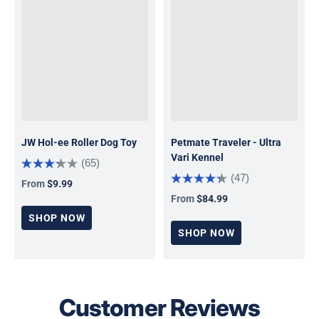
JW Hol-ee Roller Dog Toy
Petmate Traveler - Ultra
Vari Kennel
(65)
(47)
From
$9.99
Regular price
From
$84.99
Regular price
SHOP NOW
SHOP NOW
Customer Reviews