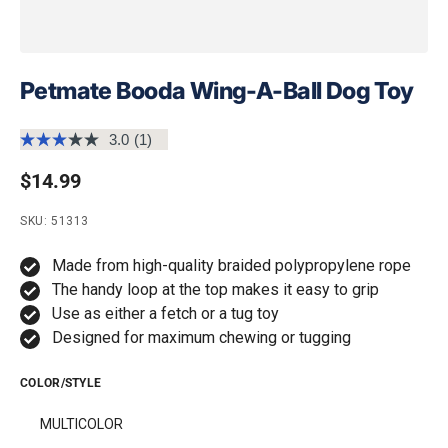
Petmate Booda Wing-A-Ball Dog Toy
3.0
(1)
Read
a
Regular price
$14.99
Review.
Same
page
SKU: 51313
link.
Made from high-quality braided polypropylene rope
The handy loop at the top makes it easy to grip
Use as either a fetch or a tug toy
Designed for maximum chewing or tugging
COLOR/STYLE
MULTICOLOR