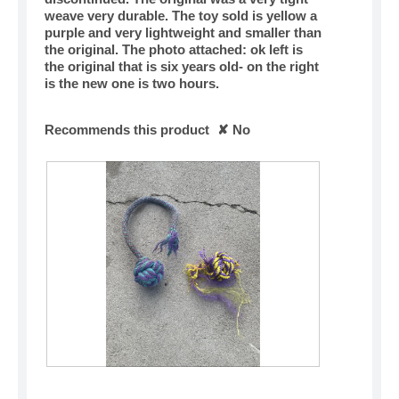
weave very durable. The toy sold is yellow a
purple and very lightweight and smaller than
the original. The photo attached: ok left is
the original that is six years old- on the right
is the new one is two hours.
Recommends this product
✘
No
R
P
e
h