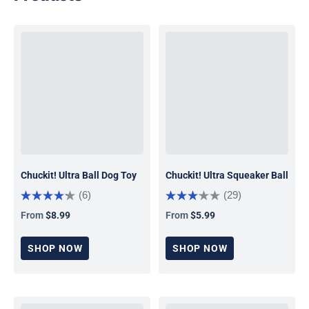
Chuckit! Ultra Ball Dog Toy
Chuckit! Ultra Squeaker Ball
(6)
(29)
From
$8.99
From
$5.99
Regular price
Regular price
SHOP NOW
SHOP NOW