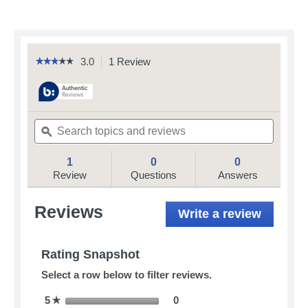
3.0
1 Review
This
☆☆☆☆☆
☆☆☆☆☆
3
action
out
will
of
navigate
5
to
stars.
Search
Search
reviews.
Read
topics
ϙ
topics
reviews
and
and
for
reviews
reviews
1
0
0
Petmate
Booda
Review
Questions
Answers
Wing-
A-
Ball
Reviews
Write a review
.
Dog
This
Toy
action
will
Rating Snapshot
open
Select a row below to filter reviews.
a
modal
0 reviews with 5 stars.
Select to filter reviews with
5
stars
0
☆
dialog.