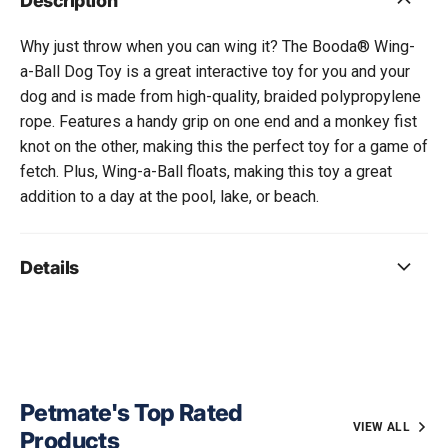
Description
Why just throw when you can wing it? The Booda® Wing-
a-Ball Dog Toy is a great interactive toy for you and your
dog and is made from high-quality, braided polypropylene
rope. Features a handy grip on one end and a monkey fist
knot on the other, making this the perfect toy for a game of
fetch. Plus, Wing-a-Ball floats, making this toy a great
addition to a day at the pool, lake, or beach.
Details
Petmate's Top Rated
VIEW ALL
Products