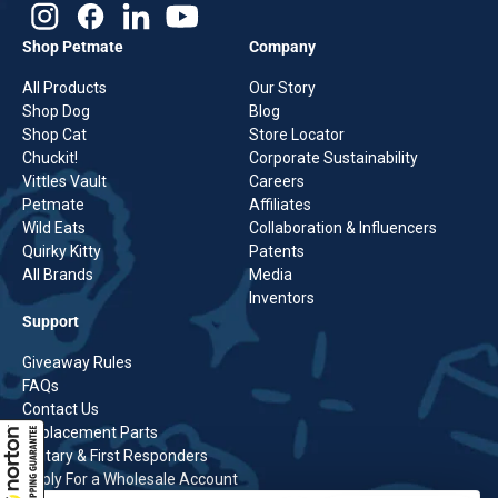
Shop Petmate
Company
All Products
Our Story
Shop Dog
Blog
Shop Cat
Store Locator
Chuckit!
Corporate Sustainability
Vittles Vault
Careers
Petmate
Affiliates
Wild Eats
Collaboration & Influencers
Quirky Kitty
Patents
All Brands
Media
Inventors
Support
Giveaway Rules
FAQs
Contact Us
Replacement Parts
Military & First Responders
Apply For a Wholesale Account