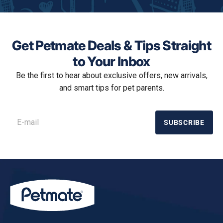
o
d
a
l
d
Get Petmate Deals & Tips Straight
i
a
to Your Inbox
l
Be the first to hear about exclusive offers, new arrivals,
o
g
and smart tips for pet parents.
.
SUBSCRIBE