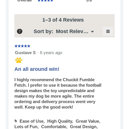
average
rating
value
is
1–3 of 4 Reviews
5
≡
of
Menu
Sort by:
Most Relevant
?
▼
5.
Clicking
on
the
☆☆☆☆☆
☆☆☆☆☆
following
5
Gustave S
·
6 years ago
button
out
will
update
of
the
5
An all around win!
content
stars.
below
I highly recommend the Chuckit Fumble
Fetch. I prefer to use it because the football
design makes the toy unpredictable and
makes my dog be more agile. The entire
ordering and delivery process went very
well. Keep up the good work!
Ease of Use,
High Quality,
Great Value,
#
Lots of Fun,
Comfortable,
Great Design,