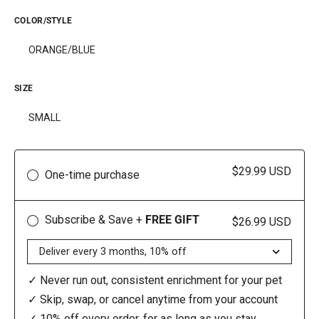
COLOR/STYLE
ORANGE/BLUE
SIZE
SMALL
$29.99 USD
One-time purchase
Subscribe & Save +
FREE GIFT
$26.99 USD
✓ Never run out, consistent enrichment for your pet
✓ Skip, swap, or cancel anytime from your account
✓ 10% off every order, for as long as you stay