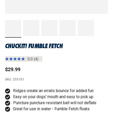
CHUCKIT! FUMBLE FETCH
5.0
(4)
Read
4
Regular price
$29.99
Reviews.
Same
page
SKU: 253101
link.
Ridges create an erratic bounce for added fun
Easy on your dogs' mouth and easy to pick up
Puncture puncture-resistant ball will not deflate
Great for use in water - Fumble Fetch floats