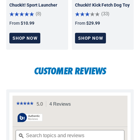
Chuckit! Sport Launcher
Chuckit! Kick Fetch Dog Toy
(8)
(33)
From
$10.99
From
$29.99
Regular price
Regular price
SHOP NOW
SHOP NOW
CUSTOMER REVIEWS
5.0
4 Reviews
This
☆☆☆☆☆
☆☆☆☆☆
5
action
out
will
of
navigate
5
to
stars.
Search
Search
reviews.
Read
topics
ϙ
topics
reviews