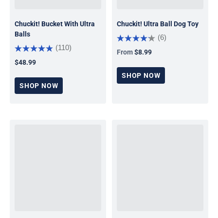
Chuckit! Bucket With Ultra
Chuckit! Ultra Ball Dog Toy
Balls
(6)
(110)
From
$8.99
Regular price
$48.99
Regular price
SHOP NOW
SHOP NOW