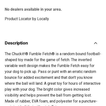
No dealers available in your area.
Product Locator by Locally
Description
The Chuckit!® Fumble Fetch® is a random bound football-
shaped toy made for the game of fetch. The inverted
variable welt design makes the Fumble Fetch easy for
your dog to pick up. Pass or punt with an erratic random
bounce for added excitement and that don't you know
where the ball will land. A great toy for hours of interactive
play with your dog. The bright color gives increased
visibility and helps prevent the ball from getting lost.
Made of rubber, EVA foam, and polyester for a puncture-