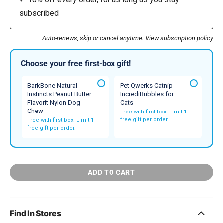
subscribed
Auto-renews, skip or cancel anytime.
View subscription policy
Choose your free first-box gift!
BarkBone Natural
Pet Qwerks Catnip
Instincts Peanut Butter
IncrediBubbles for
Flavorit Nylon Dog
Cats
Chew
Free with first box! Limit 1
free gift per order.
Free with first box! Limit 1
free gift per order.
ADD TO CART
Find In Stores