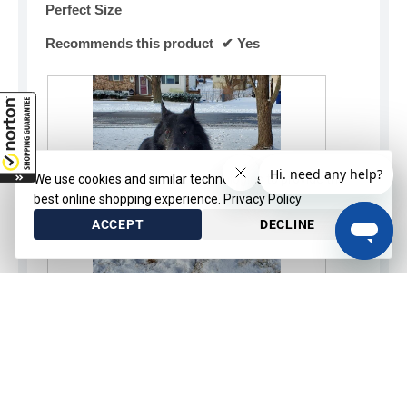
Perfect Size
Recommends this product
✔
Yes
We use cookies and similar technologies to provide the
best online shopping experience.
Privacy Policy
ACCEPT
DECLINE
SELECT OPTIONS
R
P
e
h
v
o
Helpful?
i
t
e
o
Yes ·
0
No ·
0
Report
w
T
p
h