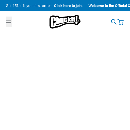
Skip to content
Get 15% off your first order!
Click here to join.
Welcome to the Official C
Petmate
Search
Cart