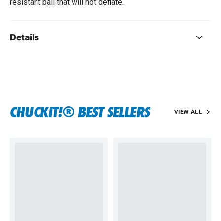
resistant ball that will not deflate.
Details
CHUCKIT!® BEST SELLERS
VIEW ALL