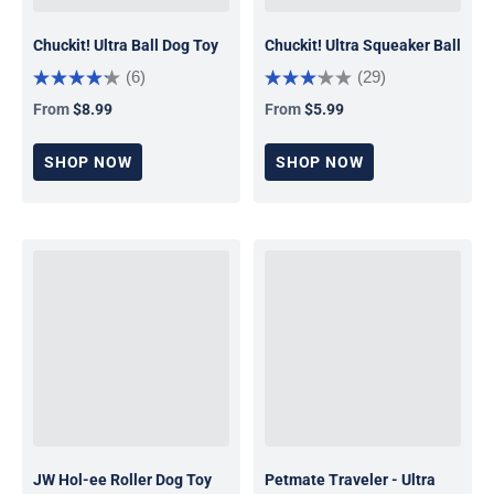
Chuckit! Ultra Ball Dog Toy
Chuckit! Ultra Squeaker Ball
(6)
(29)
From
$8.99
From
$5.99
Regular price
Regular price
SHOP NOW
SHOP NOW
JW Hol-ee Roller Dog Toy
Petmate Traveler - Ultra