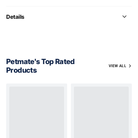
Details
Petmate's Top Rated
VIEW ALL
Products