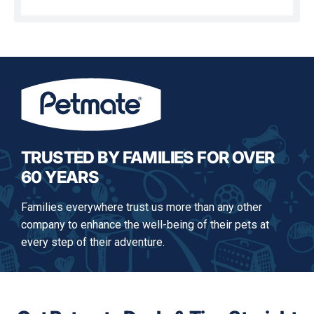
This
action
will
open
a
modal
dialog.
TRUSTED BY FAMILIES FOR OVER
60 YEARS
Families everywhere trust us more than any other
company to enhance the well-being of their pets at
every step of their adventure.