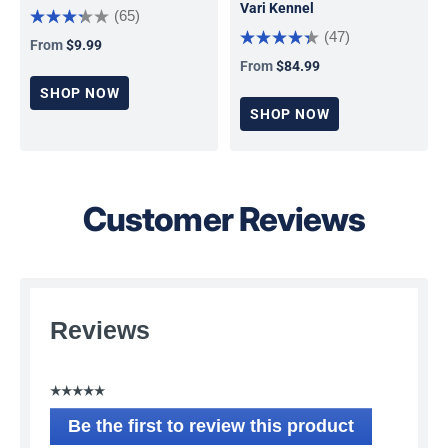
Vari Kennel
(65)
(47)
From
$9.99
Regular price
From
$84.99
Regular price
SHOP NOW
SHOP NOW
Customer Reviews
Reviews
☆☆☆☆☆
No
Be the first to review this product
rating
.
value