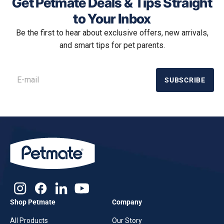
Get Petmate Deals & Tips Straight
to Your Inbox
Be the first to hear about exclusive offers, new arrivals,
and smart tips for pet parents.
SUBSCRIBE
Shop Petmate
Company
All Products
Our Story