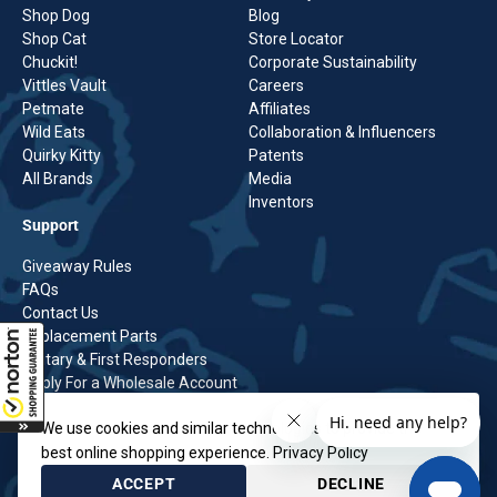
Shop Dog
Blog
Shop Cat
Store Locator
Chuckit!
Corporate Sustainability
Vittles Vault
Careers
Petmate
Affiliates
Wild Eats
Collaboration & Influencers
Quirky Kitty
Patents
All Brands
Media
Inventors
Support
Giveaway Rules
FAQs
Contact Us
Replacement Parts
Military & First Responders
Apply For a Wholesale Account
Shipping Policy
We use cookies and similar technologies to provide the
Returns Policy
BCBS Transparency in Coverage
best online shopping experience.
Privacy Policy
Privacy Policy
ACCEPT
DECLINE