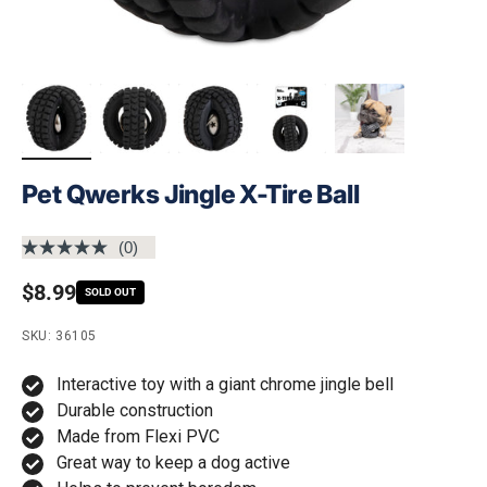
Pet Qwerks Jingle X-Tire Ball
(0)
No
rating
Regular price
$8.99
value.
SOLD OUT
Same
page
SKU: 36105
link.
Interactive toy with a giant chrome jingle bell
Durable construction
Made from Flexi PVC
Great way to keep a dog active