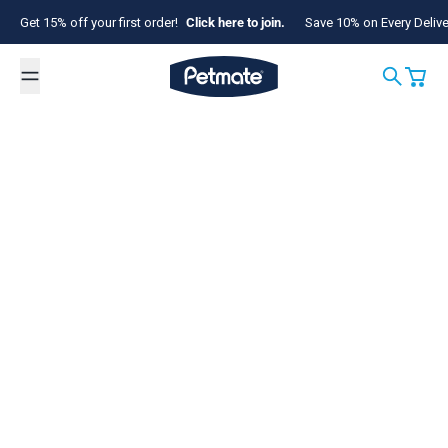
Skip to content
Get 15% off your first order!
Click here to join.
Save 10% on Every Deliv
Petmate
Search
Cart