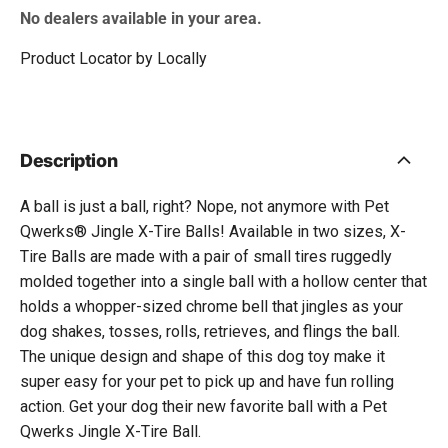
No dealers available in your area.
Product Locator by Locally
Description
A ball is just a ball, right? Nope, not anymore with Pet
Qwerks® Jingle X-Tire Balls! Available in two sizes, X-
Tire Balls are made with a pair of small tires ruggedly
molded together into a single ball with a hollow center that
holds a whopper-sized chrome bell that jingles as your
dog shakes, tosses, rolls, retrieves, and flings the ball.
The unique design and shape of this dog toy make it
super easy for your pet to pick up and have fun rolling
action. Get your dog their new favorite ball with a Pet
Qwerks Jingle X-Tire Ball.