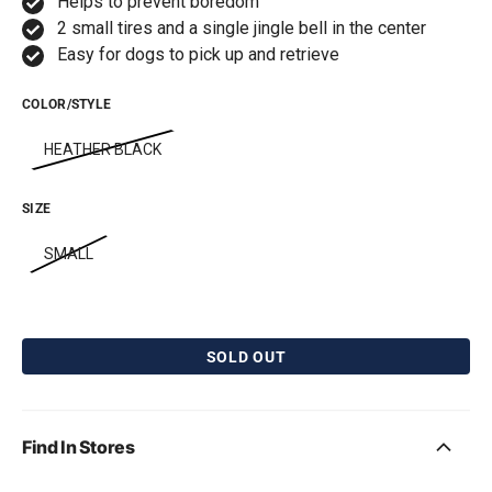
Helps to prevent boredom
2 small tires and a single jingle bell in the center
Easy for dogs to pick up and retrieve
COLOR/STYLE
HEATHER BLACK
SIZE
SMALL
SOLD OUT
BarkBone Natural
Pet Qwerks Catnip
Instincts Peanut Butter
IncrediBubbles for
Flavorit Nylon Dog
Cats
Chew
Free with first box! Limit 1
Find In Stores
free gift per order.
Free with first box! Limit 1
free gift per order.